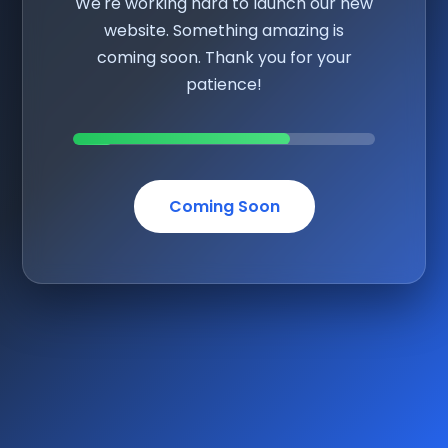
We're working hard to launch our new
website. Something amazing is
coming soon. Thank you for your
patience!
Coming Soon