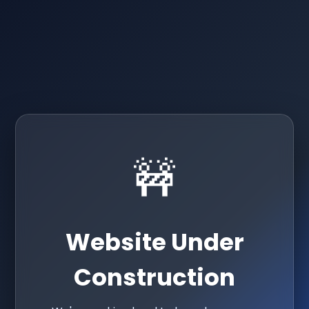
🚧
Website Under
Construction