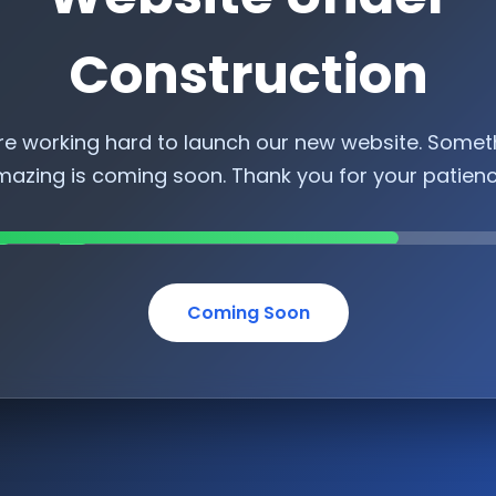
Construction
re working hard to launch our new website. Somet
azing is coming soon. Thank you for your patien
Coming Soon