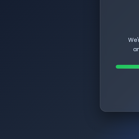
We'
am