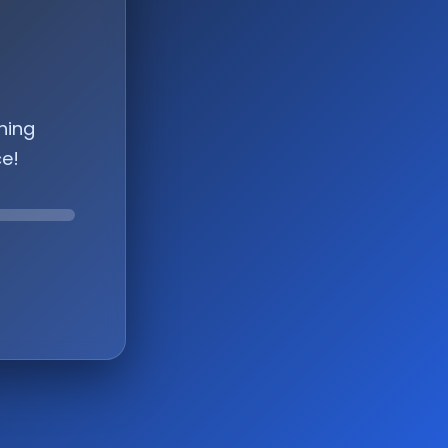
hing
ce!