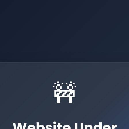
🚧
Website Under