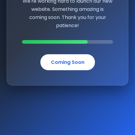
We're working hard to launch our new
website. Something amazing is
coming soon. Thank you for your
patience!
Coming Soon