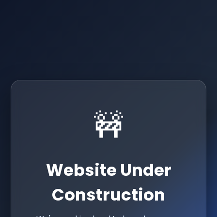
🚧
Website Under
Construction