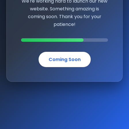
We're working hard to launch our new
website. Something amazing is
coming soon. Thank you for your
patience!
Coming Soon