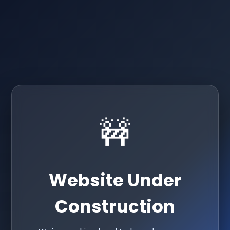
🚧
Website Under
Construction